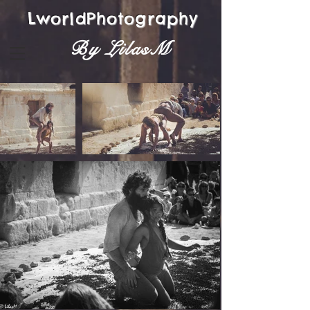
LworldPhotography
By LilasM