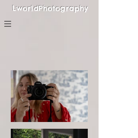
LworldPhotography